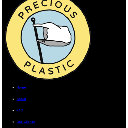
Home
About
FAQ
Our Clients