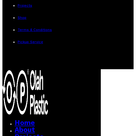
Projects
Shop
Terms & Conditions
Pickup Service
Home
About