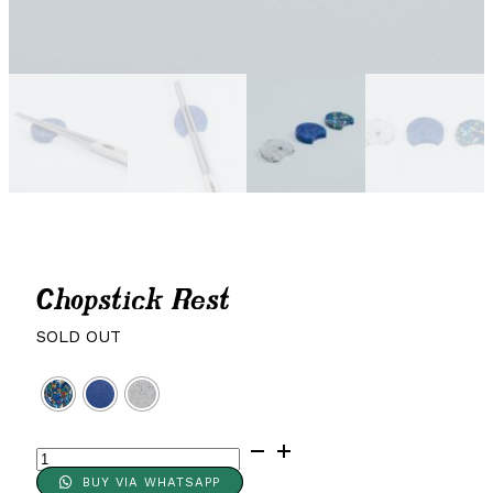
Chopstick Rest
SOLD OUT
Chopstick
Rest
BUY VIA WHATSAPP
quantity