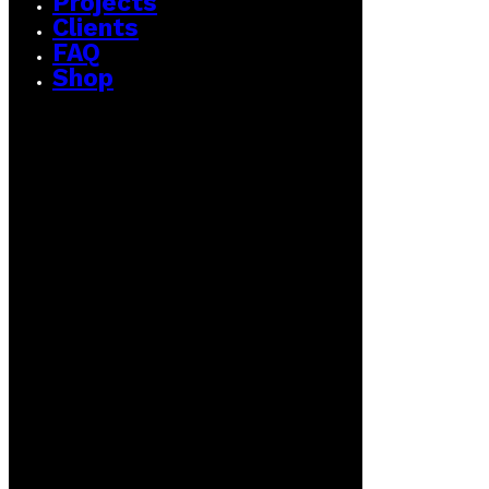
Projects
Clients
FAQ
Shop