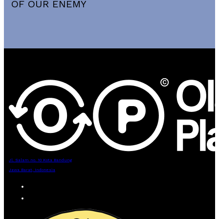
OF OUR ENEMY
Jl. Salam no. 10 Kota Bandung
Jawa Barat, Indonesia