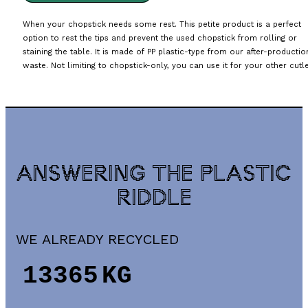
When your chopstick needs some rest. This petite product is a perfect
option to rest the tips and prevent the used chopstick from rolling or
staining the table. It is made of PP plastic-type from our after-productio
waste. Not limiting to chopstick-only, you can use it for your other cutle
ANSWERING THE PLASTIC
RIDDLE
WE ALREADY RECYCLED
15975
KG