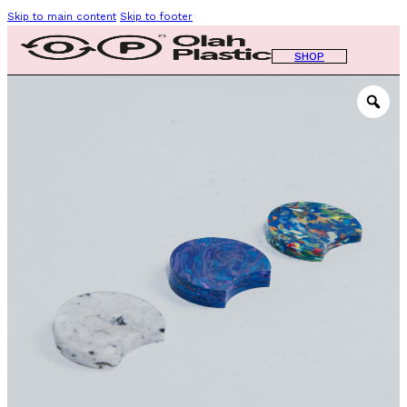
Skip to main content
Skip to footer
SHOP